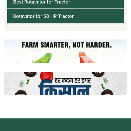
Best Rotavator for Tractor
Rotavator for 50 HP Tractor