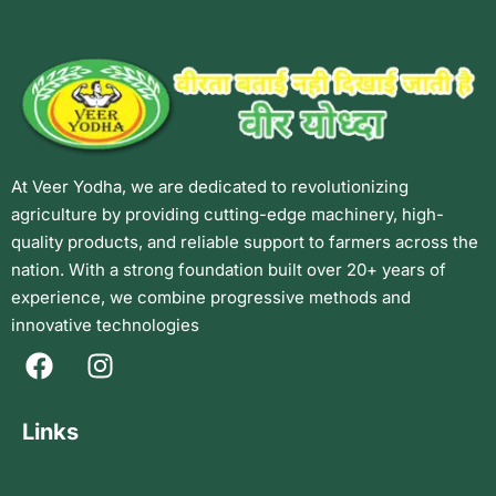
At Veer Yodha, we are dedicated to revolutionizing
agriculture by providing cutting-edge machinery, high-
quality products, and reliable support to farmers across the
nation. With a strong foundation built over 20+ years of
experience, we combine progressive methods and
innovative technologies
Links