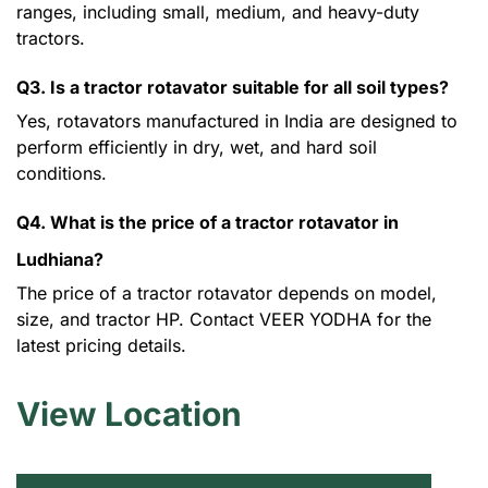
ranges, including small, medium, and heavy-duty
tractors.
Q3. Is a tractor rotavator suitable for all soil types?
Yes, rotavators manufactured in India are designed to
perform efficiently in dry, wet, and hard soil
conditions.
Q4. What is the price of a tractor rotavator in
Ludhiana?
The price of a tractor rotavator depends on model,
size, and tractor HP. Contact VEER YODHA for the
latest pricing details.
View Location