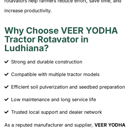
rotavators help farmers reduce effort, save time, and
increase productivity.
Why Choose VEER YODHA
Tractor Rotavator in
Ludhiana?
Strong and durable construction
Compatible with multiple tractor models
Efficient soil pulverization and seedbed preparation
Low maintenance and long service life
Trusted local support and dealer network
As a reputed manufacturer and supplier,
VEER YODHA