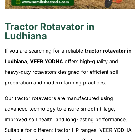
Tractor Rotavator in
Ludhiana
If you are searching for a reliable
tractor rotavator in
Ludhiana
,
VEER YODHA
offers high-quality and
heavy-duty rotavators designed for efficient soil
preparation and modern farming practices.
Our tractor rotavators are manufactured using
advanced technology to ensure smooth tillage,
improved soil health, and long-lasting performance.
Suitable for different tractor HP ranges, VEER YODHA