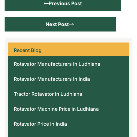
Previous Post
Next Post
Recent Blog
Rotavator Manufacturers in Ludhiana
Rotavator Manufacturers in India
Tractor Rotavator in Ludhiana
Rotavator Machine Price in Ludhiana
Rotavator Price in India