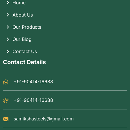
Home
About Us
Our Products
Our Blog
Contact Us
Contact Details
+91-90414-16688
+91-90414-16688
samikshasteels@gmail.com