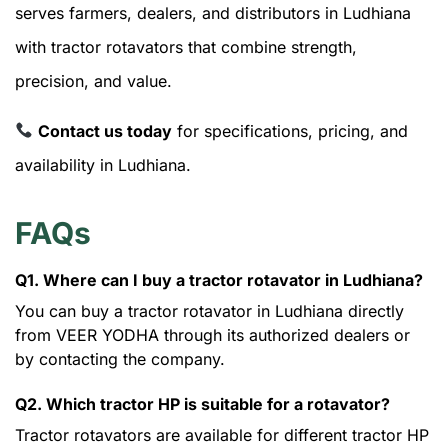
serves farmers, dealers, and distributors in Ludhiana
with tractor rotavators that combine strength,
precision, and value.
Contact us today
for specifications, pricing, and
availability in Ludhiana.
FAQs
Q1. Where can I buy a tractor rotavator in Ludhiana?
You can buy a tractor rotavator in Ludhiana directly
from VEER YODHA through its authorized dealers or
by contacting the company.
Q2. Which tractor HP is suitable for a rotavator?
Tractor rotavators are available for different tractor HP