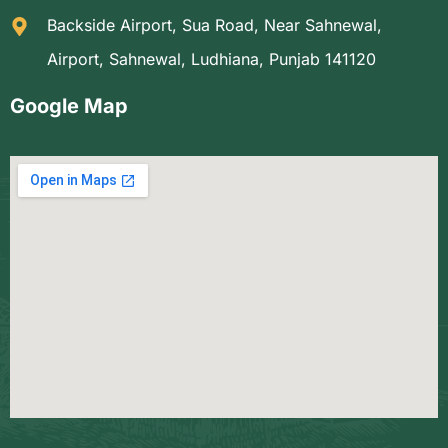
Backside Airport, Sua Road, Near Sahnewal,
Airport, Sahnewal, Ludhiana, Punjab 141120
Google Map