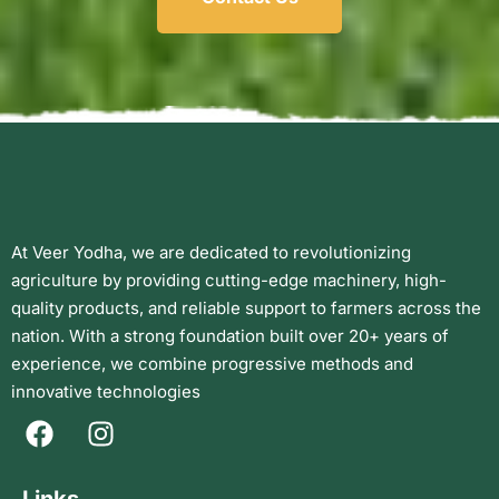
At Veer Yodha, we are dedicated to revolutionizing
agriculture by providing cutting-edge machinery, high-
quality products, and reliable support to farmers across the
nation. With a strong foundation built over 20+ years of
experience, we combine progressive methods and
innovative technologies