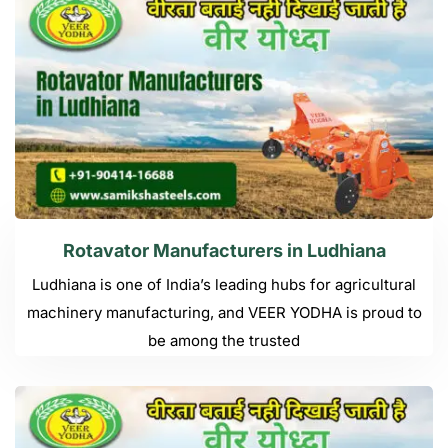
Rotavator Manufacturers in Ludhiana
Ludhiana is one of India’s leading hubs for agricultural
machinery manufacturing, and VEER YODHA is proud to
be among the trusted