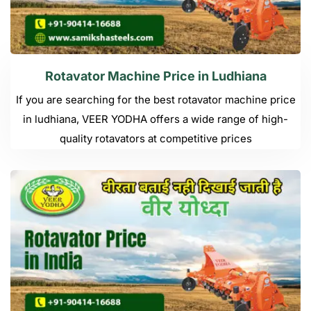
Rotavator Machine Price in Ludhiana
If you are searching for the best rotavator machine price
in ludhiana, VEER YODHA offers a wide range of high-
quality rotavators at competitive prices