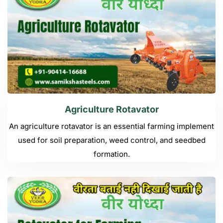
Agriculture Rotavator
An agriculture rotavator is an essential farming implement
used for soil preparation, weed control, and seedbed
formation.