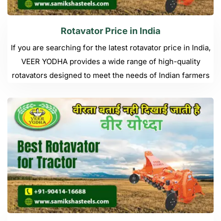
Rotavator Price in India
If you are searching for the latest rotavator price in India,
VEER YODHA provides a wide range of high-quality
rotavators designed to meet the needs of Indian farmers