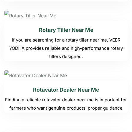
Rotary Tiller Near Me
If you are searching for a rotary tiller near me, VEER
YODHA provides reliable and high-performance rotary
tillers designed.
Rotavator Dealer Near Me
Finding a reliable rotavator dealer near me is important for
farmers who want genuine products, proper guidance