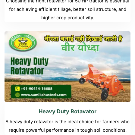
Choosing the right rotavator for 50 HP tractor is essential
for achieving efficient tillage, better soil structure, and
higher crop productivity.
Heavy Duty Rotavator
A heavy duty rotavator is the ideal choice for farmers who
require powerful performance in tough soil conditions.