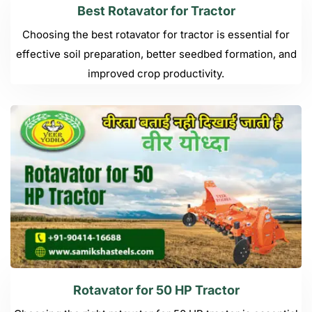
Best Rotavator for Tractor
Choosing the best rotavator for tractor is essential for
effective soil preparation, better seedbed formation, and
improved crop productivity.
Rotavator for 50 HP Tractor