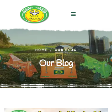
HOME
/
OUR BLOG
Our Blog