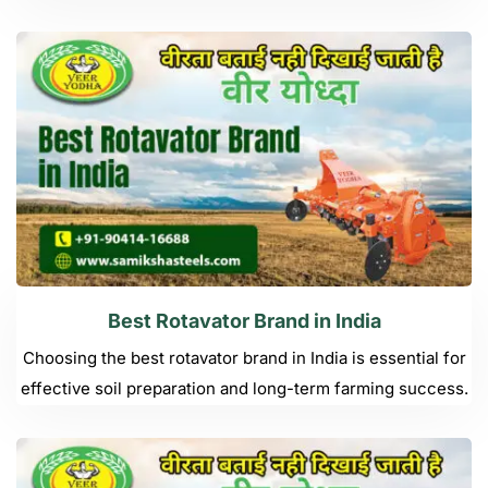
Best Rotavator Brand in India
Choosing the best rotavator brand in India is essential for
effective soil preparation and long-term farming success.