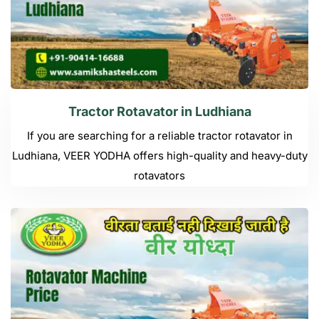
Tractor Rotavator in Ludhiana
If you are searching for a reliable tractor rotavator in
Ludhiana, VEER YODHA offers high-quality and heavy-duty
rotavators