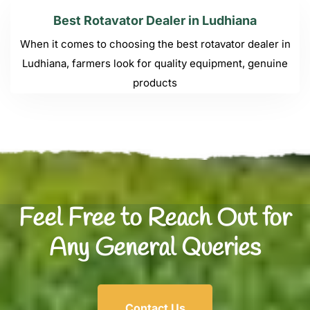
Best Rotavator Dealer in Ludhiana
When it comes to choosing the best rotavator dealer in
Ludhiana, farmers look for quality equipment, genuine
products
Feel Free to Reach Out for
Any General Queries
Contact Us