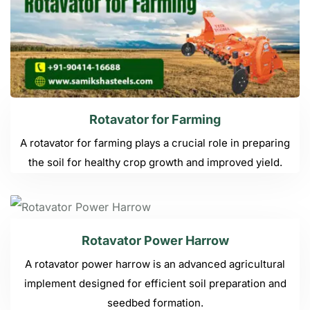
Rotavator for Farming
A rotavator for farming plays a crucial role in preparing
the soil for healthy crop growth and improved yield.
Rotavator Power Harrow
A rotavator power harrow is an advanced agricultural
implement designed for efficient soil preparation and
seedbed formation.