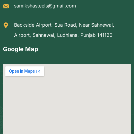
samikshasteels@gmail.com
Backside Airport, Sua Road, Near Sahnewal,
Airport, Sahnewal, Ludhiana, Punjab 141120
Google Map