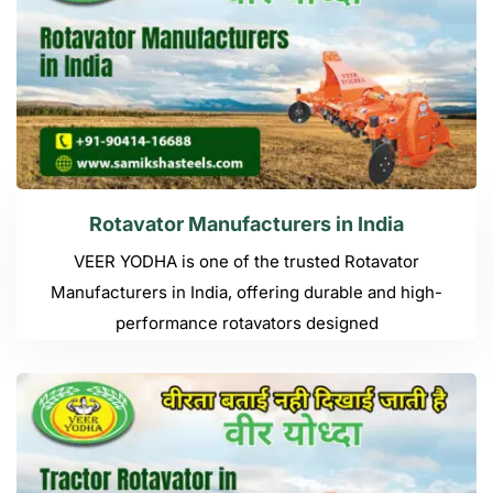
Rotavator Manufacturers in India
VEER YODHA is one of the trusted Rotavator
Manufacturers in India, offering durable and high-
performance rotavators designed