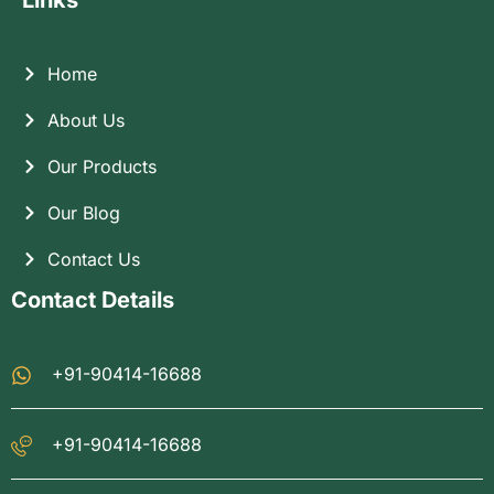
Links
Home
About Us
Our Products
Our Blog
Contact Us
Contact Details
+91-90414-16688
+91-90414-16688