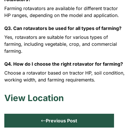
Farming rotavators are available for different tractor
HP ranges, depending on the model and application.
Q3. Can rotavators be used for all types of farming?
Yes, rotavators are suitable for various types of
farming, including vegetable, crop, and commercial
farming.
Q4. How do I choose the right rotavator for farming?
Choose a rotavator based on tractor HP, soil condition,
working width, and farming requirements.
View Location
Previous Post