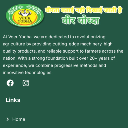
At Veer Yodha, we are dedicated to revolutionizing
agriculture by providing cutting-edge machinery, high-
quality products, and reliable support to farmers across the
nation. With a strong foundation built over 20+ years of
experience, we combine progressive methods and
innovative technologies
Links
Home