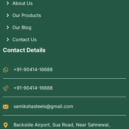
About Us
Our Products
Our Blog
Contact Us
Contact Details
+91-90414-16688
+91-90414-16688
samikshasteels@gmail.com
Backside Airport, Sua Road, Near Sahnewal,