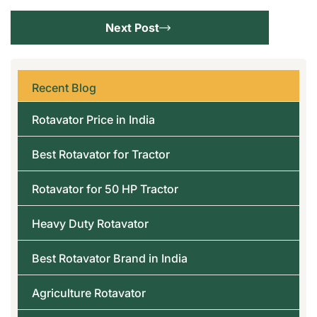
Next Post
Recent Blog
Rotavator Price in India
Best Rotavator for Tractor
Rotavator for 50 HP Tractor
Heavy Duty Rotavator
Best Rotavator Brand in India
Agriculture Rotavator