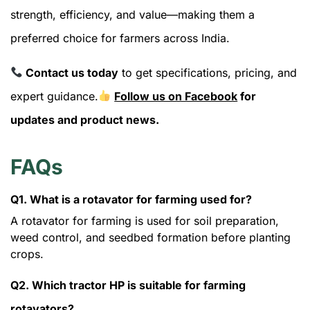
strength, efficiency, and value—making them a
preferred choice for farmers across India.
Contact us today
to get specifications, pricing, and
expert guidance.
Follow us on Facebook
for
updates and product news.
FAQs
Q1. What is a rotavator for farming used for?
A rotavator for farming is used for soil preparation,
weed control, and seedbed formation before planting
crops.
Q2. Which tractor HP is suitable for farming
rotavators?