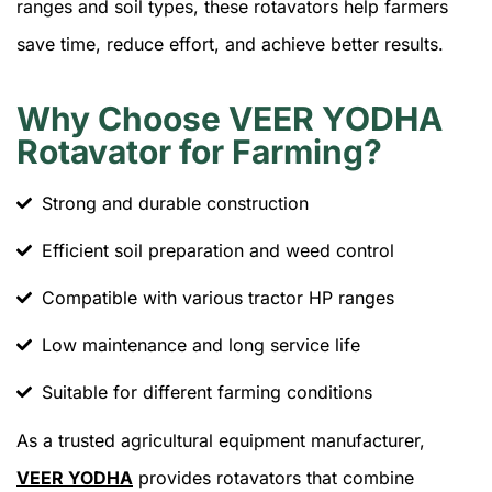
ranges and soil types, these rotavators help farmers
save time, reduce effort, and achieve better results.
Why Choose VEER YODHA
Rotavator for Farming?
Strong and durable construction
Efficient soil preparation and weed control
Compatible with various tractor HP ranges
Low maintenance and long service life
Suitable for different farming conditions
As a trusted agricultural equipment manufacturer,
VEER YODHA
provides rotavators that combine