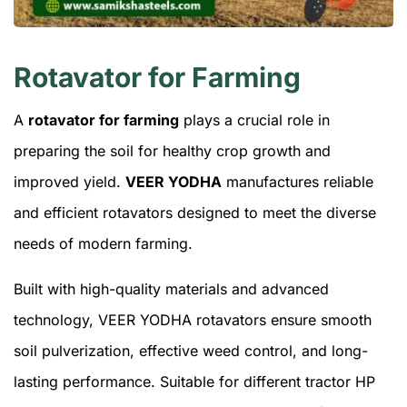
Rotavator for Farming
A
rotavator for farming
plays a crucial role in
preparing the soil for healthy crop growth and
improved yield.
VEER YODHA
manufactures reliable
and efficient rotavators designed to meet the diverse
needs of modern farming.
Built with high-quality materials and advanced
technology, VEER YODHA rotavators ensure smooth
soil pulverization, effective weed control, and long-
lasting performance. Suitable for different tractor HP