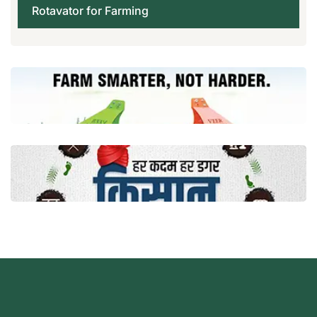
Rotavator for Farming