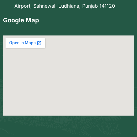
Airport, Sahnewal, Ludhiana, Punjab 141120
Google Map