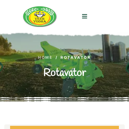
HOME
/
ROTAVATOR
Rotavator