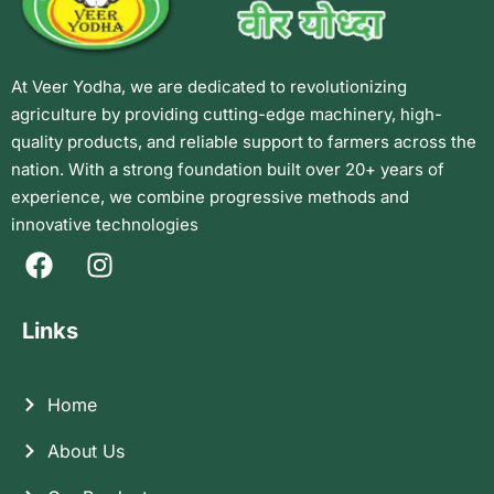
At Veer Yodha, we are dedicated to revolutionizing
agriculture by providing cutting-edge machinery, high-
quality products, and reliable support to farmers across the
nation. With a strong foundation built over 20+ years of
experience, we combine progressive methods and
innovative technologies
Links
Home
About Us