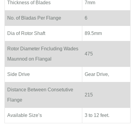
Thickness of Blades
7mm
No. of Bladas Per Flange
6
Dia of Rotor Shaft
89.5mm
Rotor Diameter Fncluding Wades
475
Maunnod on Flangal
Side Drive
Gear Drive,
Distance Between Consetutive
215
Flange
Available Size’s
3 to 12 feet.