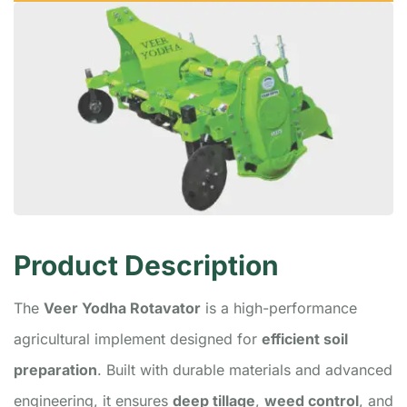
Product Description
The
Veer Yodha Rotavator
is a high-performance
agricultural implement designed for
efficient soil
preparation
. Built with durable materials and advanced
engineering, it ensures
deep tillage
,
weed control
, and