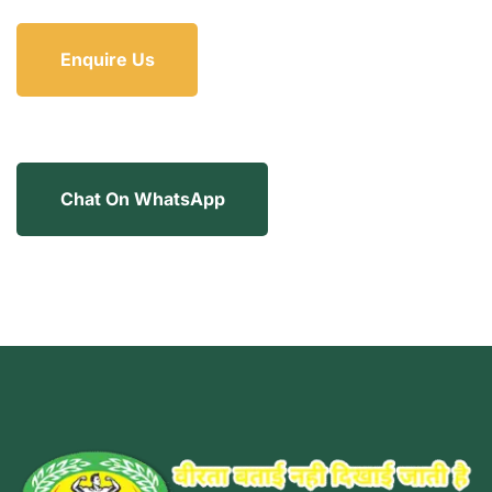
Enquire Us
Chat On WhatsApp