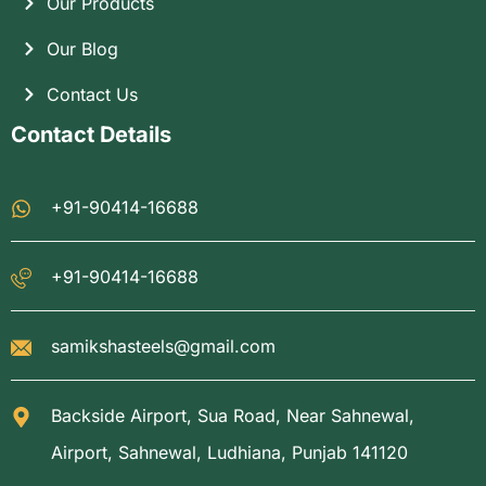
Our Products
Our Blog
Contact Us
Contact Details
+91-90414-16688
+91-90414-16688
samikshasteels@gmail.com
Backside Airport, Sua Road, Near Sahnewal,
Airport, Sahnewal, Ludhiana, Punjab 141120