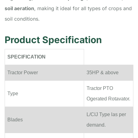
soil aeration
, making it ideal for all types of crops and
soil conditions.
Product Specification
SPECIFICATION
Tractor Power
35HP & above
Tractor PTO
Type
Ogerated Rotavator.
L/CIJ Type las per
Blades
demand.