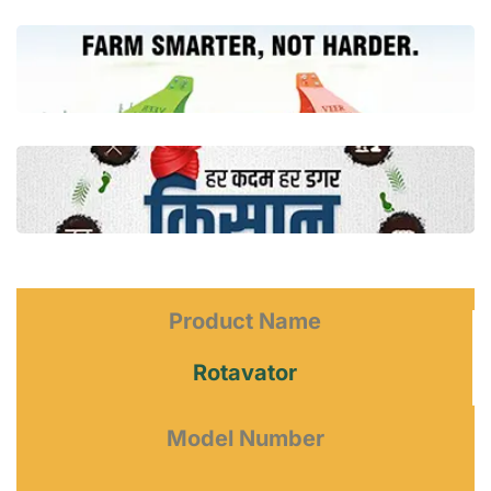
Product Name
Rotavator
Model Number