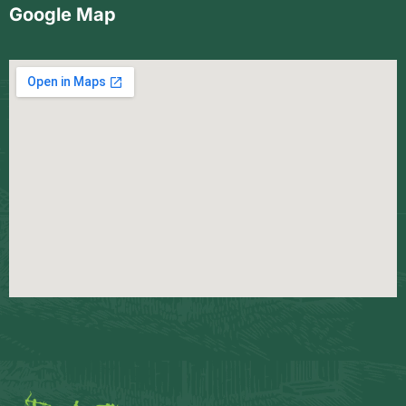
Google Map