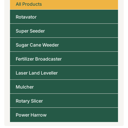
All Products
Rotavator
Super Seeder
Sugar Cane Weeder
Fertilizer Broadcaster
Laser Land Leveller
Mulcher
Rotary Slicer
Power Harrow