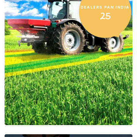
DEALERS PAN INDIA
25