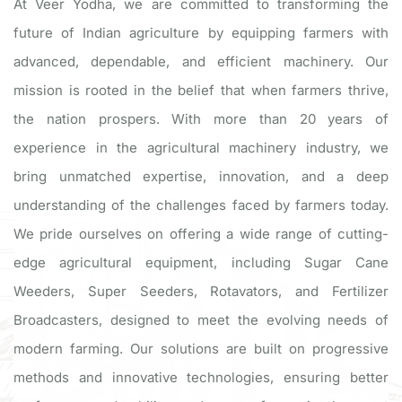
At Veer Yodha, we are committed to transforming the
future of Indian agriculture by equipping farmers with
advanced, dependable, and efficient machinery. Our
mission is rooted in the belief that when farmers thrive,
the nation prospers. With more than 20 years of
experience in the agricultural machinery industry, we
bring unmatched expertise, innovation, and a deep
understanding of the challenges faced by farmers today.
We pride ourselves on offering a wide range of cutting-
edge agricultural equipment, including Sugar Cane
Weeders, Super Seeders, Rotavators, and Fertilizer
Broadcasters, designed to meet the evolving needs of
modern farming. Our solutions are built on progressive
methods and innovative technologies, ensuring better