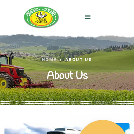
HOME
/
ABOUT US
About Us