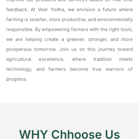
feedback.
At Veer Yodha, we envision a future where
farming is smarter, more productive, and environmentally
responsible. By empowering farmers with the right tools,
we are helping create a greener, stronger, and more
prosperous tomorrow.
Join us on this journey toward
agricultural excellence, where tradition meets
technology, and farmers become true warriors of
progress.
WHY Chhoose Us