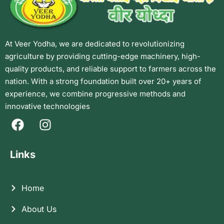
At Veer Yodha, we are dedicated to revolutionizing
agriculture by providing cutting-edge machinery, high-
quality products, and reliable support to farmers across the
nation. With a strong foundation built over 20+ years of
experience, we combine progressive methods and
innovative technologies
Links
Home
About Us